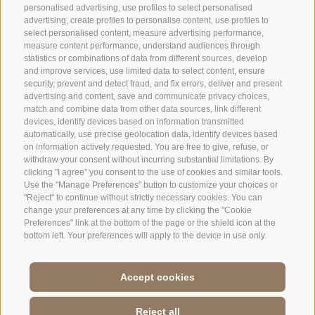
personalised advertising, use profiles to select personalised
small surprise
advertising, create profiles to personalise content, use profiles to
select personalised content, measure advertising performance,
measure content performance, understand audiences through
statistics or combinations of data from different sources, develop
and improve services, use limited data to select content, ensure
security, prevent and detect fraud, and fix errors, deliver and present
advertising and content, save and communicate privacy choices,
match and combine data from other data sources, link different
devices, identify devices based on information transmitted
ENQUIRE NOW
automatically, use precise geolocation data, identify devices based
on information actively requested. You are free to give, refuse, or
withdraw your consent without incurring substantial limitations. By
Back to the offers
clicking "I agree" you consent to the use of cookies and similar tools.
Use the "Manage Preferences" button to customize your choices or
"Reject" to continue without strictly necessary cookies. You can
change your preferences at any time by clicking the "Cookie
Preferences" link at the bottom of the page or the shield icon at the
bottom left. Your preferences will apply to the device in use only.
Accept cookies
Reject all