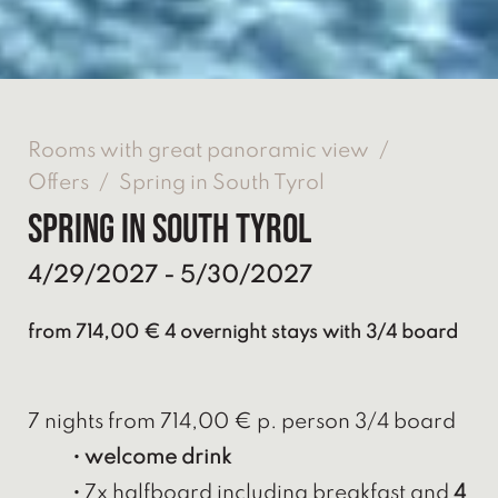
Rooms with great panoramic view
/
Offers
/
Spring in South Tyrol
Spring in South Tyrol
4/29/2027 - 5/30/2027
from 714,00 € 4 overnight stays with 3/4 board
7 nights from 714,00 € p. person 3/4 board
• welcome drink
•
7x halfboard including breakfast and
4