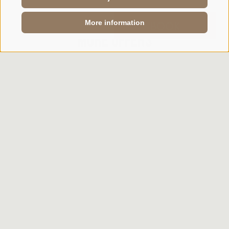
More information
ENQUIRY
BOOK
More offers