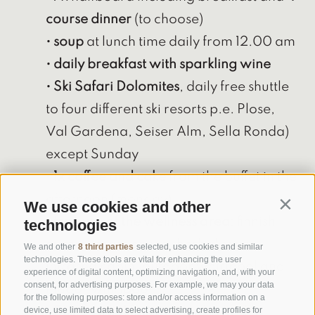
course dinner
(to choose)
• soup
at lunch time daily from 12.00 am
• daily breakfast with sparkling wine
• Ski Safari Dolomites
, daily free shuttle
to four different ski resorts p.e. Plose,
Val Gardena, Seiser Alm, Sella Ronda)
except Sunday
•
1x coffee and cake
from the buffet in the
afternoon (monday)
We use cookies and other
Contin
•
free use of the wellness area
: finnish
technologies
sauna, steam sauna, herbal sauna,
We and other
8 third parties
selected, use cookies and similar
technologies. These tools are vital for enhancing the user
infrared cabin, outdoor whirlpool and
experience of digital content, optimizing navigation, and, with your
consent, for advertising purposes. For example, we may your data
indoor whirlpool
for the following purposes: store and/or access information on a
device, use limited data to select advertising, create profiles for
•
Easterbreakfast
on Sunday with a