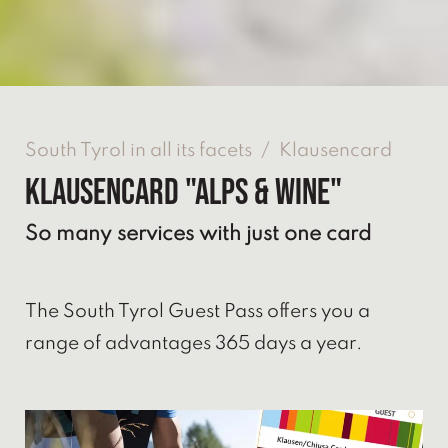
South Tyrol in all its facets
/
Klausencard
Klausencard "Alps & Wine"
So many services with just one card
The South Tyrol Guest Pass offers you a
range of advantages 365 days a year.