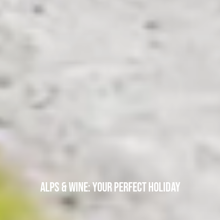
ALPS & WINE: YOUR PERFECT HOLIDAY