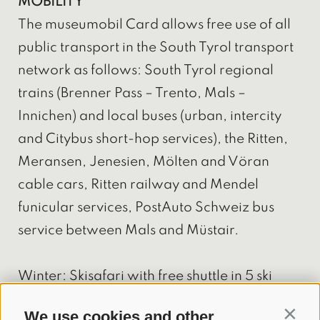
MOBILITY
The museumobil Card allows free use of all
public transport in the South Tyrol transport
network as follows: South Tyrol regional
trains (Brenner Pass – Trento, Mals –
Innichen) and local buses (urban, intercity
and Citybus short-hop services), the Ritten,
Meransen, Jenesien, Mölten and Vöran
cable cars, Ritten railway and Mendel
funicular services, PostAuto Schweiz bus
service between Mals and Müstair.
Winter: Skisafari with free shuttle in 5 ski
areas.
We use cookies and other
Contin