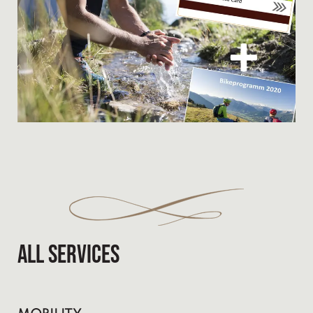
All services