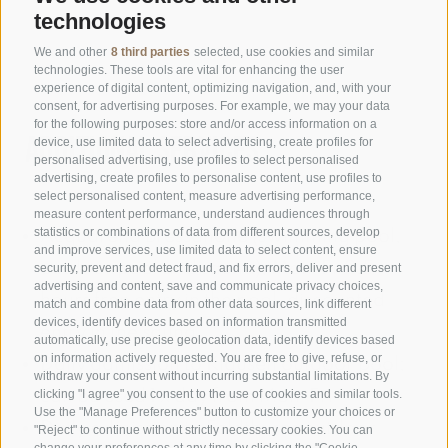
technologies
We and other
8 third parties
selected, use cookies and similar
technologies. These tools are vital for enhancing the user
experience of digital content, optimizing navigation, and, with your
consent, for advertising purposes. For example, we may your data
for the following purposes: store and/or access information on a
Additional services
device, use limited data to select advertising, create profiles for
personalised advertising, use profiles to select personalised
advertising, create profiles to personalise content, use profiles to
select personalised content, measure advertising performance,
measure content performance, understand audiences through
statistics or combinations of data from different sources, develop
Acquarena Bressanone (swimming pool,
and improve services, use limited data to select content, ensure
outdoor pool and sauna); Mon-Fr 2.5
security, prevent and detect fraud, and fix errors, deliver and present
advertising and content, save and communicate privacy choices,
hours free entry in the pool, discounted
match and combine data from other data sources, link different
devices, identify devices based on information transmitted
entry in the sauna
automatically, use precise geolocation data, identify devices based
on information actively requested. You are free to give, refuse, or
Daily admission to Klausen outdoor pool;
withdraw your consent without incurring substantial limitations. By
can be used 1 x day from Mon-Fri
clicking "I agree" you consent to the use of cookies and similar tools.
Use the "Manage Preferences" button to customize your choices or
Daily admission to Feldthurns outdoor
"Reject" to continue without strictly necessary cookies. You can