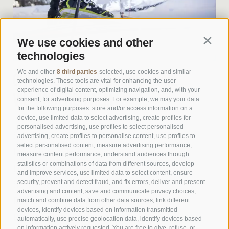
We use cookies and other
Contin
technologies
We and other
8 third parties
selected, use cookies and similar
CROSS-COUNTRY SKIING TRAIL
technologies. These tools are vital for enhancing the user
experience of digital content, optimizing navigation, and, with your
VILLANDERER ALM
consent, for advertising purposes. For example, we may your data
for the following purposes: store and/or access information on a
device, use limited data to select advertising, create profiles for
personalised advertising, use profiles to select personalised
Start: Gasserhütte
advertising, create profiles to personalise content, use profiles to
select personalised content, measure advertising performance,
Length: 6,5 km
measure content performance, understand audiences through
statistics or combinations of data from different sources, develop
Difficulty: easy
and improve services, use limited data to select content, ensure
security, prevent and detect fraud, and fix errors, deliver and present
Ski rental: Gasserhütte
advertising and content, save and communicate privacy choices,
Refreshment stops: Gasserhütte,
match and combine data from other data sources, link different
devices, identify devices based on information transmitted
Rinderplatzhütte
automatically, use precise geolocation data, identify devices based
on information actively requested. You are free to give, refuse, or