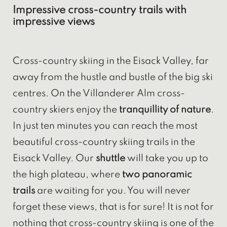
Impressive cross-country trails with
impressive views
Cross-country skiing in the Eisack Valley, far
away from the hustle and bustle of the big ski
centres. On the Villanderer Alm cross-
country skiers enjoy the
tranquillity of nature
.
In just ten minutes you can reach the most
beautiful cross-country skiing trails in the
Eisack Valley. Our
shuttle
will take you up to
the high plateau, where
two panoramic
trails
are waiting for you. You will never
forget these views, that is for sure! It is not for
nothing that cross-country skiing is one of the