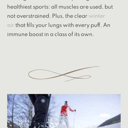
healthiest sports: all muscles are used, but
not overstrained. Plus, the clear
winter
air
that fills your lungs with every puff. An
immune boost in a class of its own.