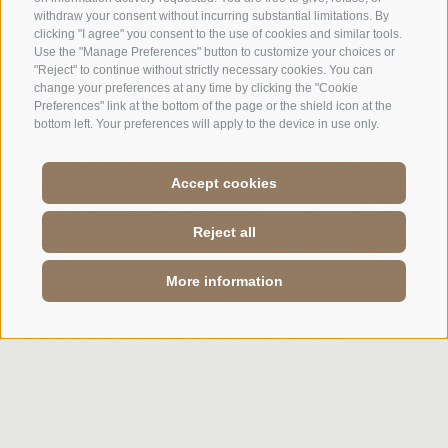
withdraw your consent without incurring substantial limitations. By
clicking "I agree" you consent to the use of cookies and similar tools.
Use the "Manage Preferences" button to customize your choices or
"Reject" to continue without strictly necessary cookies. You can
change your preferences at any time by clicking the "Cookie
Preferences" link at the bottom of the page or the shield icon at the
bottom left. Your preferences will apply to the device in use only.
Accept cookies
Reject all
More information
ENQUIRY
BOOK
CROSS-COUNTRY SKIING TRAIL
VILLANDERER ALM - RITTNER HORN