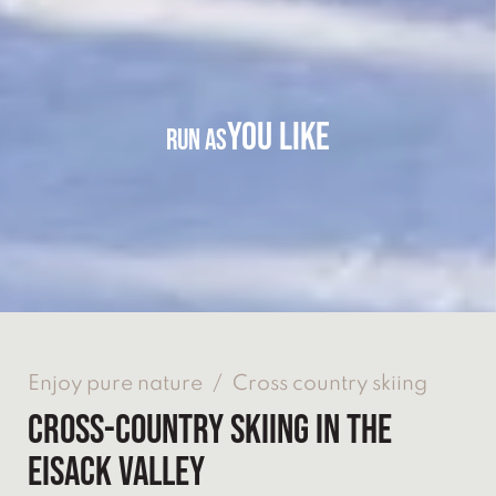
YOU LIKE
RUN AS
Enjoy pure nature
/
Cross country skiing
CROSS-COUNTRY SKIING IN THE
EISACK VALLEY