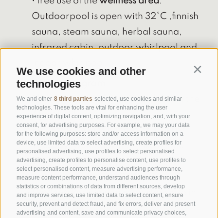
• free use of the
wellness area
:
Outdoorpool is open with 32°C ,finnish
sauna, steam sauna, herbal sauna,
infrared cabin, outdoor whirlpool and
indoor whirlpool
We use cookies and other
Contin
technologies
Weekly program
:
Monday:
Guided snowshoe hike on the
We and other
8 third parties
selected, use cookies and similar
technologies. These tools are vital for enhancing the user
Alpe di Villandro
experience of digital content, optimizing navigation, and, with your
consent, for advertising purposes. For example, we may your data
Return: Alpe di Villandro at 3.00 pm
for the following purposes: store and/or access information on a
device, use limited data to select advertising, create profiles for
Tuesday:
Guided winter hike on the
personalised advertising, use profiles to select personalised
Corno del Renon
advertising, create profiles to personalise content, use profiles to
select personalised content, measure advertising performance,
Return: Pemmern at 3.30 pm
measure content performance, understand audiences through
statistics or combinations of data from different sources, develop
Wednesday
: Guided snowshoe hike in
and improve services, use limited data to select content, ensure
security, prevent and detect fraud, and fix errors, deliver and present
Val di Funes
advertising and content, save and communicate privacy choices,