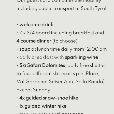
Our guest card combines the mobility
including public transport in South Tyrol
•
welcome drink
• 7 x 3/4 board including breakfast and
4 course dinner
(to choose)
•
soup
at lunch time daily from 12.00 am
• daily breakfast with
sparkling wine
•
Ski Safari Dolomites
, daily free shuttle
to four different ski resorts p.e. Plose,
Val Gardena, Seiser Alm, Sella Ronda)
except Sunday
•
4x guided snow-shoe hike
•
1x guided winter hike