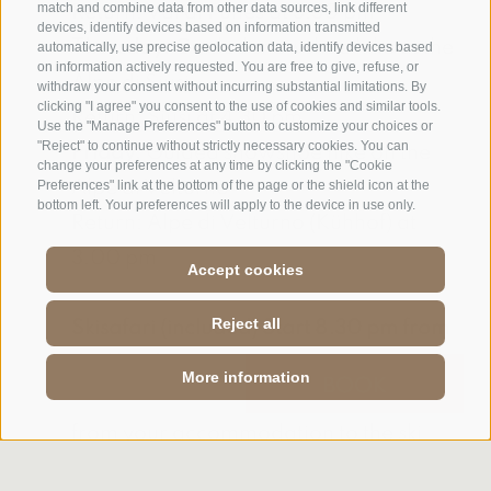
match and combine data from other data sources, link different
Return: Val di Funes at 3.30 pm
devices, identify devices based on information transmitted
Thursday:
Guided snowshoe hike at the
automatically, use precise geolocation data, identify devices based
on information actively requested. You are free to give, refuse, or
Alpe di Siusi
withdraw your consent without incurring substantial limitations. By
clicking "I agree" you consent to the use of cookies and similar tools.
Return: Siusi at 4.30 pm
Use the "Manage Preferences" button to customize your choices or
"Reject" to continue without strictly necessary cookies. You can
Friday:
Guided snowshoe hike on the
change your preferences at any time by clicking the "Cookie
Alpe di Velturno
Preferences" link at the bottom of the page or the shield icon at the
bottom left. Your preferences will apply to the device in use only.
Return: Alpe di Velturno (Kühhof) at
3.00 pm
Accept cookies
Reject all
Skisafari (included) Start 8.30 pm from
the Hotel
More information
ENQUIRY
BOOK
The shuttle takes you free of charge
from your accommodation to the ski
runs. Return t at 4.30 pm