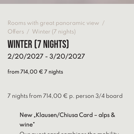
Rooms with great panoramic view
/
Offers
/
Winter (7 nights)
Winter (7 nights)
2/20/2027 - 3/20/2027
from 714,00 € 7 nights
7 nights from 714,00 € p. person 3/4 board
New „Klausen/Chiusa Card – alps &
wine“