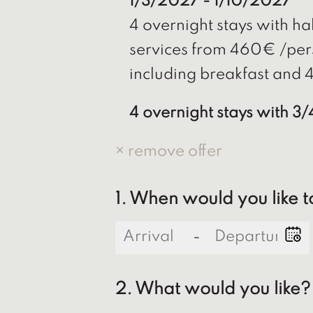
1/3/2027 - 1/10/2027
4 overnight stays with hal
services from 460€ /per
including breakfast and 4
4 overnight stays with 3
× remove offer
1. When would you like t
-
2. What would you like?