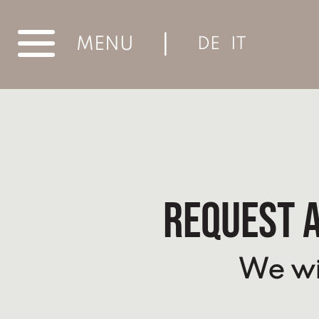
|
MENU
DE
IT
Request a
We wil