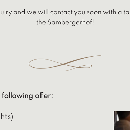
iry and we will contact you soon with a ta
the Sambergerhof!
 following offer:
hts)