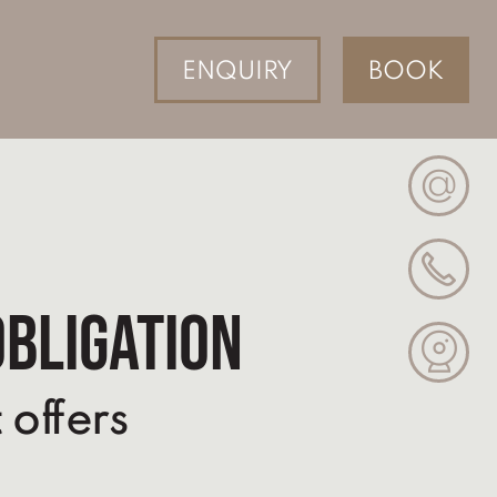
ENQUIRY
BOOK
@
obligation
 offers