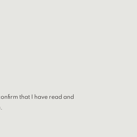
confirm that I have read and
.