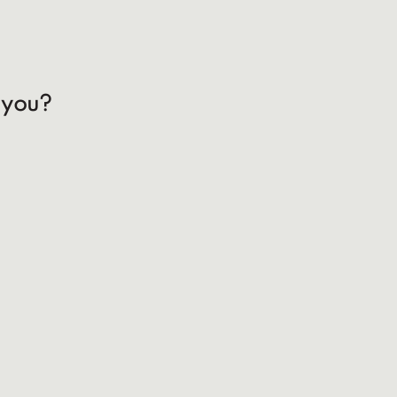
h you?