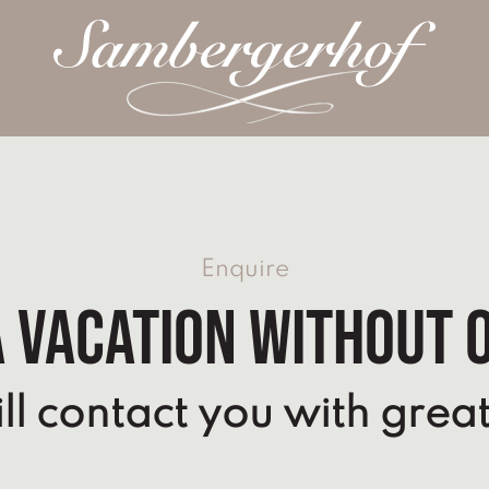
Enquire
 vacation without 
l contact you with great