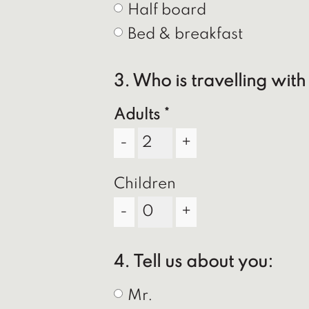
Half board
Bed & breakfast
3. Who is travelling wit
Adults
-
+
Children
-
+
4. Tell us about you:
Mr.