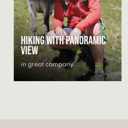
Hiking with panoramic
view
in great company.
GET HIKING TIPS