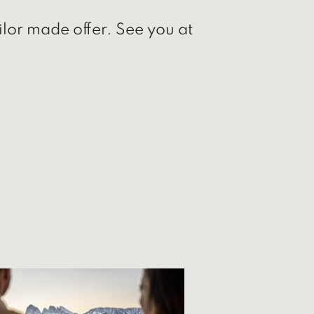
ilor made offer. See you at