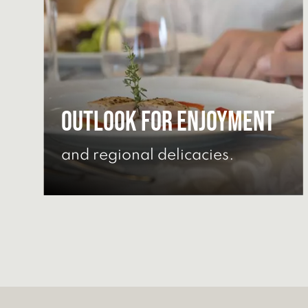
Outlook for enjoyment
and regional delicacies.
DISCOVER CULINARY
DELIGHTS