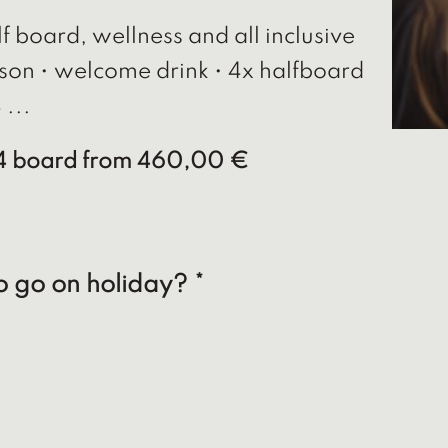
f board, wellness and all inclusive
son • welcome drink • 4x halfboard
 ...
/4 board
from 460,00 €
o go on holiday? *