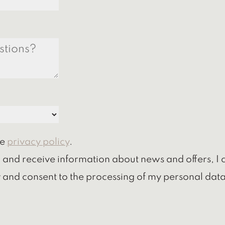
he
privacy policy
.
r and receive information about news and offers, I 
 and consent to the processing of my personal data