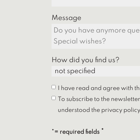
Message
How did you find us?
I have read and agree with t
To subscribe to the newslette
understood the privacy policy
*= required fields