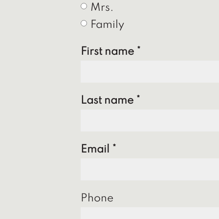
Mrs.
Family
First name
Last name
Email
Phone