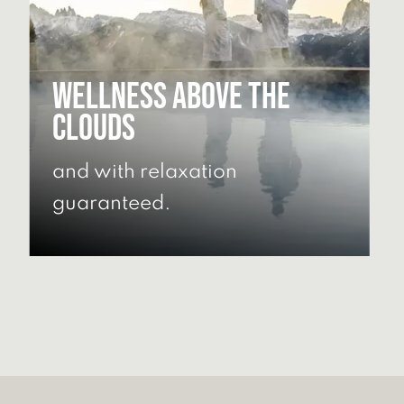
Wellness above the
clouds
and with relaxation
guaranteed.
DISCOVER OUR WELLNESS
AREA