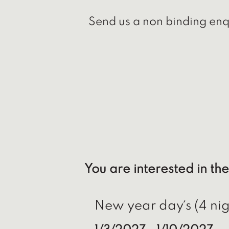
Send us a non binding enqu
You are interested in the
New year day´s (4 nig